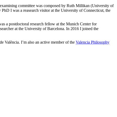
 examining committee was composed by Ruth Millikan (University of
hD I was a reasearch visitor at the University of Connecticut, the
was a postdoctoral research fellow at the Munich Center for
rcher at the University of Barcelona. In 2016 I joined the
 de València. I’m also an active member of the
Valencia Philosophy