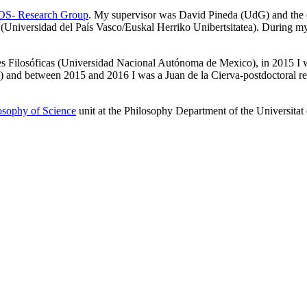
S- Research Group
. My supervisor was David Pineda (UdG) and the
niversidad del País Vasco/Euskal Herriko Unibertsitatea). During my P
iones Filosóficas (Universidad Nacional Autónoma de Mexico), in 2015 I 
d between 2015 and 2016 I was a Juan de la Cierva-postdoctoral resea
osophy of Science
unit at the Philosophy Department of the Universitat