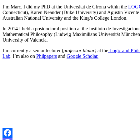
I’m Marc. I did my PhD at the Universitat de Girona within the
LOGO
Connecticut), Karen Neander (Duke University) and Agustin Vicente (U
Australian National University and the King’s College London.
In 2014 I held a postdoctoral position at the Instituto de Investigac
Mathematical Philosophy (Ludwig-Maximilians-Universität München) an
University of Valencia.
I’m currently a senior lecturer (
professor titular)
at the
Logic and Phil
Lab
. I’m also on
Philpapers
and
Google Scholar.