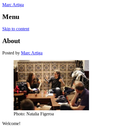
Marc Artiga
Menu
Skip to content
About
Posted
by
Marc Artiga
Photo: Natalia Figeroa
Welcome!